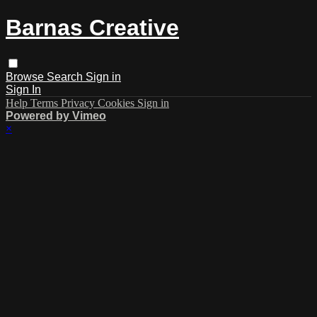
Barnas Creative
Browse
Search
Sign in
Sign In
Help
Terms
Privacy
Cookies
Sign in
Powered by Vimeo
×